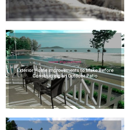
Home Improvement
Exterior Home Improvements to Make Before
Constructing an Outdoor Patio