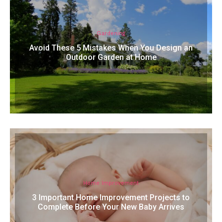
Gardening
Avoid These 5 Mistakes When You Design an
Outdoor Garden at Home
Home Improvement
3 Important Home Improvement Projects to
Complete Before Your New Baby Arrives