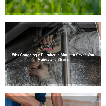
Home Improvement
Why Choosing a Plumber in Marietta Saves You
Money and Stress