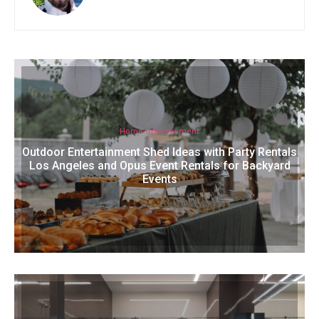
Home Improvement
Outdoor Entertainment Shed Ideas with Party Rentals
Los Angeles and Opus Event Rentals for Backyard
Events