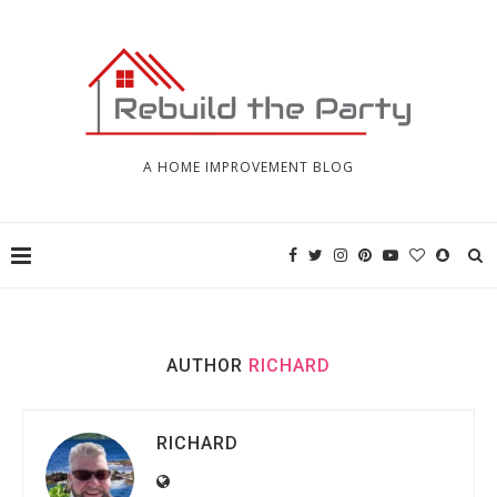
A HOME IMPROVEMENT BLOG
AUTHOR
RICHARD
RICHARD