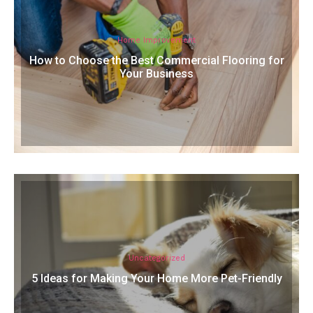
Home Improvement
How to Choose the Best Commercial Flooring for
Your Business
Uncategorized
5 Ideas for Making Your Home More Pet-Friendly