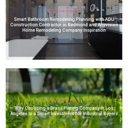
Home Improvement
Smart Bathroom Remodeling Planning with ADU
Construction Contractor in Redmond and Anyvision
Home Remodeling Company Inspiration
Home Improvement
Why Choosing a Brass Plating Company in Los
Angeles Is a Smart Investment for Industrial Buyers