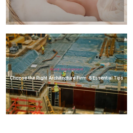
Home Improvement
Choose the Right Architecture Firm: 5 Essential Tips