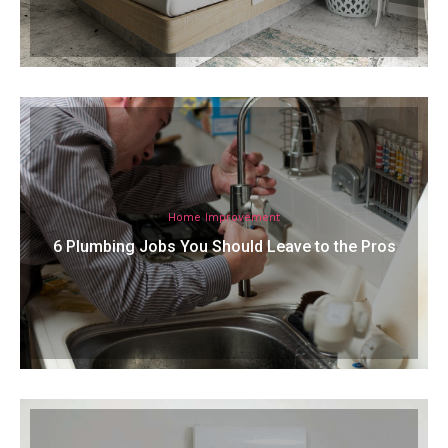
Home Improvement
6 Plumbing Jobs You Should Leave to the Pros