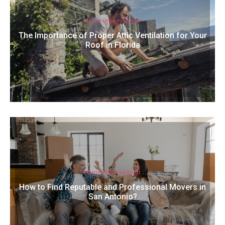
Home Improvement
The Importance of Proper Attic Ventilation for Your
Roof in Florida
Home Improvement
How to Find Reputable and Professional Movers in
San Antonio?