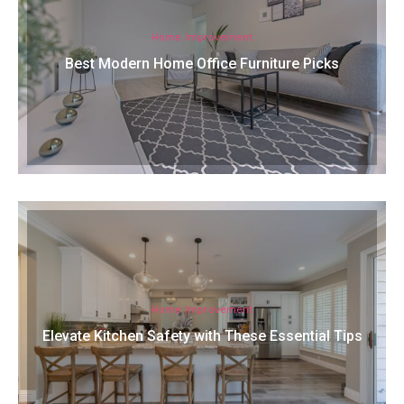
Home Improvement
Best Modern Home Office Furniture Picks
Home Improvement
Elevate Kitchen Safety with These Essential Tips