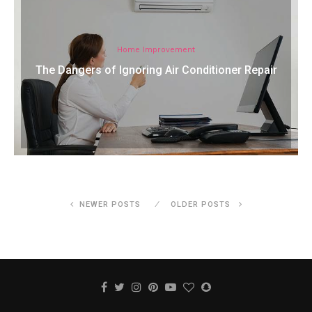
Home Improvement
The Dangers of Ignoring Air Conditioner Repair
NEWER POSTS
OLDER POSTS