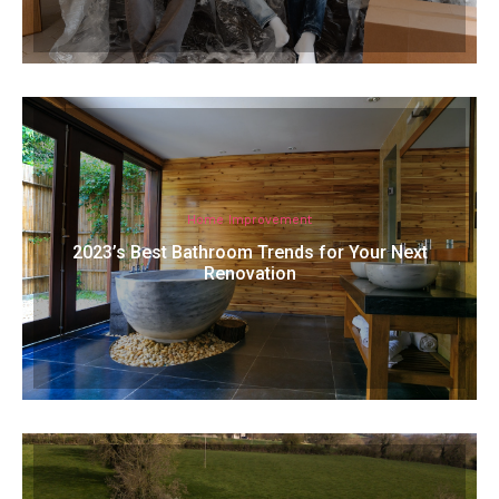
Home Improvement
2023’s Best Bathroom Trends for Your Next
Renovation