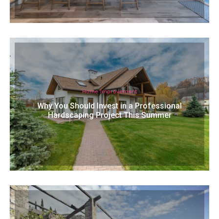
Home Improvement
Why You Should Invest in a Professional
Hardscaping Project This Summer