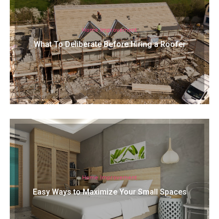
Home Improvement
What To Deliberate Before Hiring a Roofer
Home Improvement
Easy Ways to Maximize Your Small Spaces