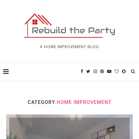
A HOME IMPROVEMENT BLOG
CATEGORY:
HOME IMPROVEMENT