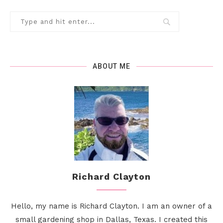
ABOUT ME
Richard Clayton
Hello, my name is Richard Clayton. I am an owner of a
small gardening shop in Dallas, Texas. I created this