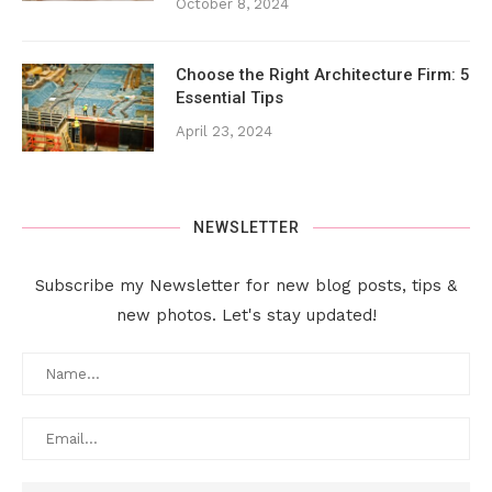
October 8, 2024
Choose the Right Architecture Firm: 5
Essential Tips
April 23, 2024
NEWSLETTER
Subscribe my Newsletter for new blog posts, tips &
new photos. Let's stay updated!