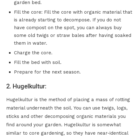
garden bed.
Fill the core: Fill the core with organic material that
is already starting to decompose. If you do not
have compost on the spot, you can always buy
some old twigs or straw bales after having soaked
them in water.
Charge the core.
Fill the bed with soil.
Prepare for the next season.
2. Hugelkultur:
Hugelkultur is the method of placing a mass of rotting
material underneath the soil. You can use twigs, logs,
sticks and other decomposing organic materials you
find around your garden. Hugelkultur is somewhat
similar to core gardening, so they have near-identical