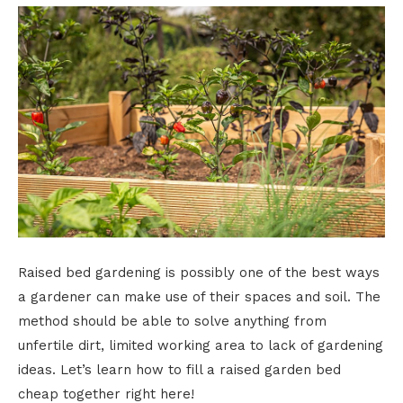
Raised bed gardening is possibly one of the best ways
a gardener can make use of their spaces and soil. The
method should be able to solve anything from
unfertile dirt, limited working area to lack of gardening
ideas. Let’s learn how to fill a raised garden bed
cheap together right here!