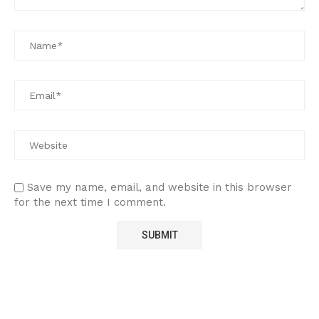
Save my name, email, and website in this browser
for the next time I comment.