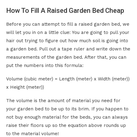
How To Fill A Raised Garden Bed Cheap
Before you can attempt to fill a raised garden bed, we
will let you in on a little clue: You are going to pull your
hair out trying to figure out how much soil is going into
a garden bed. Pull out a tape ruler and write down the
measurements of the garden bed. After that, you can
put the numbers into this formula:
Volume (cubic meter) = Length (meter) x Width (meter))
x Height (meter))
The volume is the amount of material you need for
your garden bed to be up to its brim. If you happen to
not buy enough material for the beds, you can always
raise their floors up so the equation above rounds up
to the material volume!