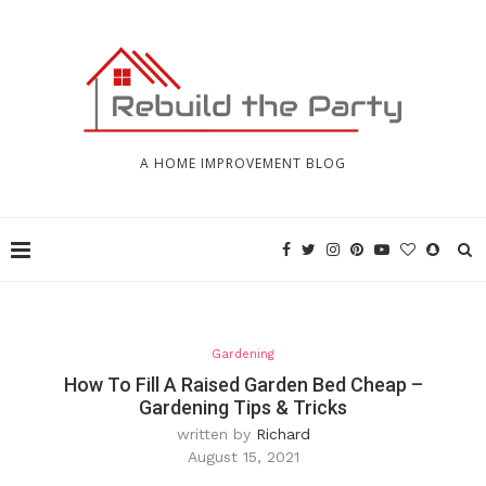
A HOME IMPROVEMENT BLOG
Gardening
How To Fill A Raised Garden Bed Cheap –
Gardening Tips & Tricks
written by
Richard
August 15, 2021