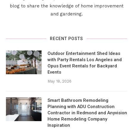
blog to share the knowledge of home improvement
and gardening.
RECENT POSTS
Outdoor Entertainment Shed Ideas
with Party Rentals Los Angeles and
Opus Event Rentals for Backyard
Events
May 18, 2026
Smart Bathroom Remodeling
Planning with ADU Construction
Contractor in Redmond and Anyvision
Home Remodeling Company
Inspiration