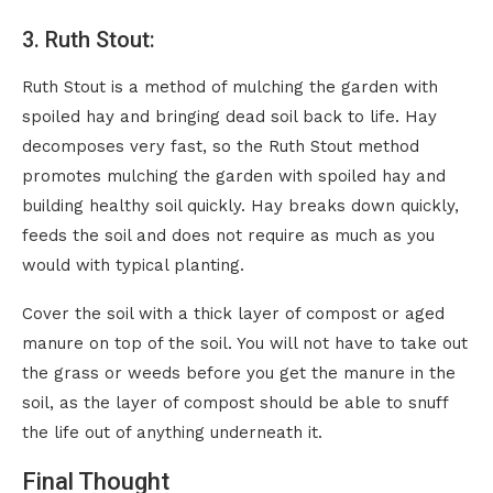
3. Ruth Stout:
Ruth Stout is a method of mulching the garden with
spoiled hay and bringing dead soil back to life. Hay
decomposes very fast, so the Ruth Stout method
promotes mulching the garden with spoiled hay and
building healthy soil quickly. Hay breaks down quickly,
feeds the soil and does not require as much as you
would with typical planting.
Cover the soil with a thick layer of compost or aged
manure on top of the soil. You will not have to take out
the grass or weeds before you get the manure in the
soil, as the layer of compost should be able to snuff
the life out of anything underneath it.
Final Thought