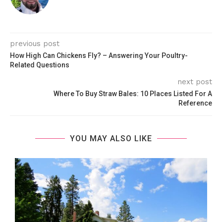
previous post
How High Can Chickens Fly? – Answering Your Poultry-
Related Questions
next post
Where To Buy Straw Bales: 10 Places Listed For A
Reference
YOU MAY ALSO LIKE