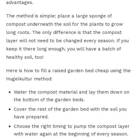
advantages.
The method is simple: place a large sponge of
compost underneath the soil for the plants to grow
long roots. The only difference is that the compost
layer will not need to be changed every season. If you
keep it there long enough, you will have a batch of
healthy soil, too!
Here is how to fill a raised garden bed cheap using the
Hugelkultur method:
Water the compost material and lay them down on
the bottom of the garden beds.
Cover the rest of the garden bed with the soil you
have prepared.
Choose the right timing to pump the compost layer
with water again at the beginning of every season.