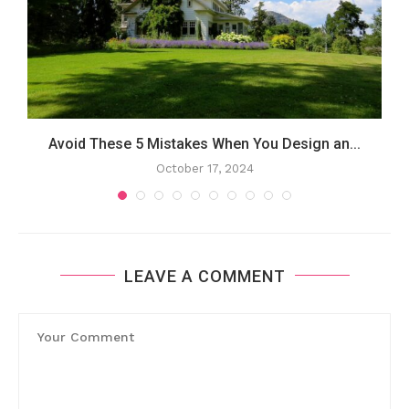
Avoid These 5 Mistakes When You Design an...
October 17, 2024
LEAVE A COMMENT