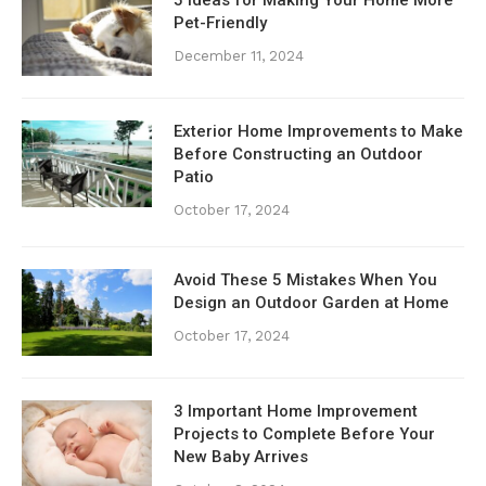
Pet-Friendly
December 11, 2024
Exterior Home Improvements to Make
Before Constructing an Outdoor
Patio
October 17, 2024
Avoid These 5 Mistakes When You
Design an Outdoor Garden at Home
October 17, 2024
3 Important Home Improvement
Projects to Complete Before Your
New Baby Arrives