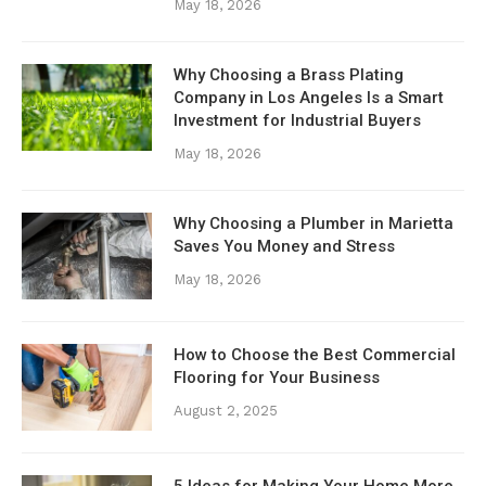
May 18, 2026
Why Choosing a Brass Plating
Company in Los Angeles Is a Smart
Investment for Industrial Buyers
May 18, 2026
Why Choosing a Plumber in Marietta
Saves You Money and Stress
May 18, 2026
How to Choose the Best Commercial
Flooring for Your Business
August 2, 2025
5 Ideas for Making Your Home More