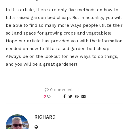
In this article, there are only five methods on how to
fill a raised garden bed cheap. But in actuality, you will
be able to find so many more ways people utilize their
soil and space for growing crops and vegetables!
Hope our article has provided you with the information
needed on how to fill a raised garden bed cheap.
Always be on the lookout for new ways to do things,
and you will be a great gardener!
0 comment
0
RICHARD