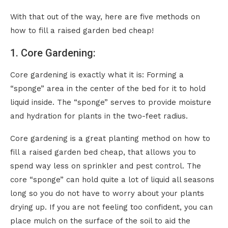
With that out of the way, here are five methods on
how to fill a raised garden bed cheap!
1. Core Gardening:
Core gardening is exactly what it is: Forming a
“sponge” area in the center of the bed for it to hold
liquid inside. The “sponge” serves to provide moisture
and hydration for plants in the two-feet radius.
Core gardening is a great planting method on how to
fill a raised garden bed cheap, that allows you to
spend way less on sprinkler and pest control. The
core “sponge” can hold quite a lot of liquid all seasons
long so you do not have to worry about your plants
drying up. If you are not feeling too confident, you can
place mulch on the surface of the soil to aid the