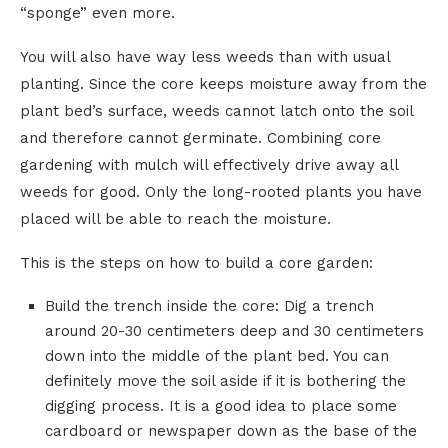
“sponge” even more.
You will also have way less weeds than with usual
planting. Since the core keeps moisture away from the
plant bed’s surface, weeds cannot latch onto the soil
and therefore cannot germinate. Combining core
gardening with mulch will effectively drive away all
weeds for good. Only the long-rooted plants you have
placed will be able to reach the moisture.
This is the steps on how to build a core garden:
Build the trench inside the core: Dig a trench
around 20-30 centimeters deep and 30 centimeters
down into the middle of the plant bed. You can
definitely move the soil aside if it is bothering the
digging process. It is a good idea to place some
cardboard or newspaper down as the base of the