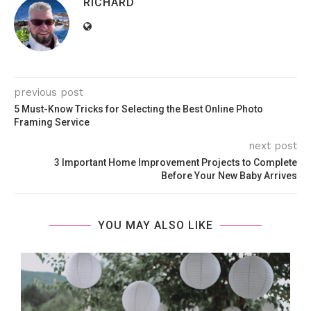
RICHARD
previous post
5 Must-Know Tricks for Selecting the Best Online Photo
Framing Service
next post
3 Important Home Improvement Projects to Complete
Before Your New Baby Arrives
YOU MAY ALSO LIKE