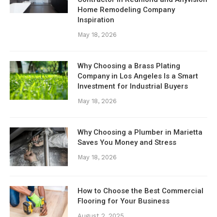
Home Remodeling Company
Inspiration
May 18, 2026
Why Choosing a Brass Plating
Company in Los Angeles Is a Smart
Investment for Industrial Buyers
May 18, 2026
Why Choosing a Plumber in Marietta
Saves You Money and Stress
May 18, 2026
How to Choose the Best Commercial
Flooring for Your Business
August 2, 2025