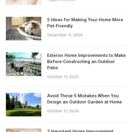
5 Ideas for Making Your Home More
Pet-Friendly
December 11, 2024
Exterior Home Improvements to Make
Before Constructing an Outdoor
Patio
October 17, 2024
Avoid These 5 Mistakes When You
Design an Outdoor Garden at Home
October 17, 2024
3 Important Home Improvement