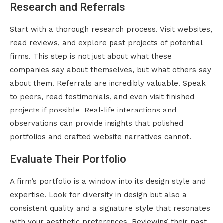
Research and Referrals
Start with a thorough research process. Visit websites,
read reviews, and explore past projects of potential
firms. This step is not just about what these
companies say about themselves, but what others say
about them. Referrals are incredibly valuable. Speak
to peers, read testimonials, and even visit finished
projects if possible. Real-life interactions and
observations can provide insights that polished
portfolios and crafted website narratives cannot.
Evaluate Their Portfolio
A firm’s portfolio is a window into its design style and
expertise. Look for diversity in design but also a
consistent quality and a signature style that resonates
with your aesthetic preferences. Reviewing their past