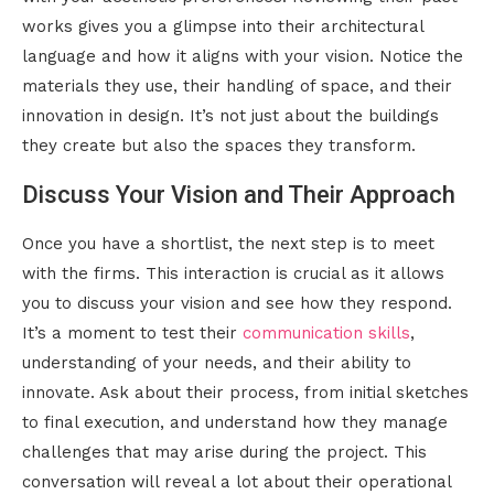
works gives you a glimpse into their architectural
language and how it aligns with your vision. Notice the
materials they use, their handling of space, and their
innovation in design. It’s not just about the buildings
they create but also the spaces they transform.
Discuss Your Vision and Their Approach
Once you have a shortlist, the next step is to meet
with the firms. This interaction is crucial as it allows
you to discuss your vision and see how they respond.
It’s a moment to test their
communication skills
,
understanding of your needs, and their ability to
innovate. Ask about their process, from initial sketches
to final execution, and understand how they manage
challenges that may arise during the project. This
conversation will reveal a lot about their operational