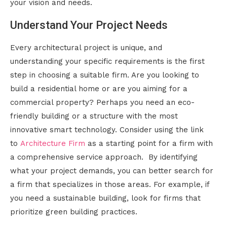
your vision and needs.
Understand Your Project Needs
Every architectural project is unique, and
understanding your specific requirements is the first
step in choosing a suitable firm. Are you looking to
build a residential home or are you aiming for a
commercial property? Perhaps you need an eco-
friendly building or a structure with the most
innovative smart technology. Consider using the link
to
Architecture Firm
as a starting point for a firm with
a comprehensive service approach. By identifying
what your project demands, you can better search for
a firm that specializes in those areas. For example, if
you need a sustainable building, look for firms that
prioritize green building practices.