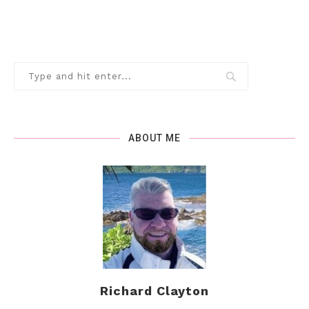
ABOUT ME
Richard Clayton