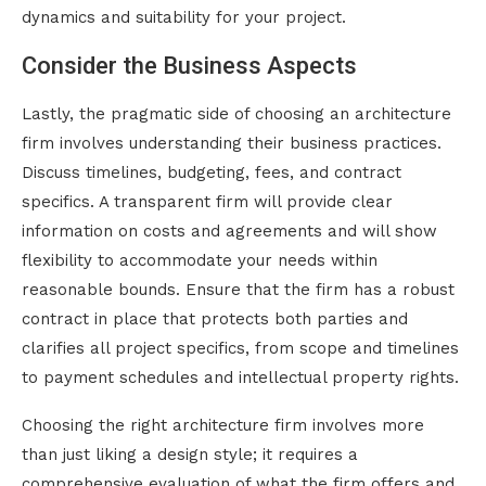
dynamics and suitability for your project.
Consider the Business Aspects
Lastly, the pragmatic side of choosing an architecture
firm involves understanding their business practices.
Discuss timelines, budgeting, fees, and contract
specifics. A transparent firm will provide clear
information on costs and agreements and will show
flexibility to accommodate your needs within
reasonable bounds. Ensure that the firm has a robust
contract in place that protects both parties and
clarifies all project specifics, from scope and timelines
to payment schedules and intellectual property rights.
Choosing the right architecture firm involves more
than just liking a design style; it requires a
comprehensive evaluation of what the firm offers and