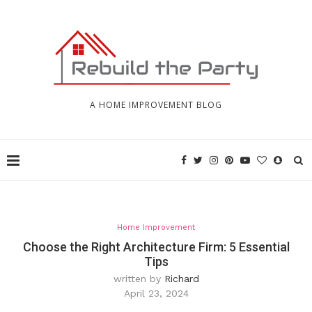
A HOME IMPROVEMENT BLOG
Home Improvement
Choose the Right Architecture Firm: 5 Essential
Tips
written by
Richard
April 23, 2024