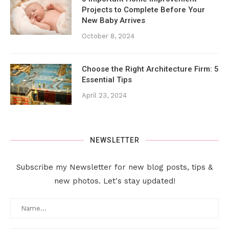
Projects to Complete Before Your
New Baby Arrives
October 8, 2024
Choose the Right Architecture Firm: 5
Essential Tips
April 23, 2024
NEWSLETTER
Subscribe my Newsletter for new blog posts, tips &
new photos. Let's stay updated!