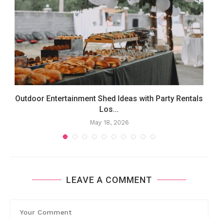
Outdoor Entertainment Shed Ideas with Party Rentals
Los...
May 18, 2026
LEAVE A COMMENT