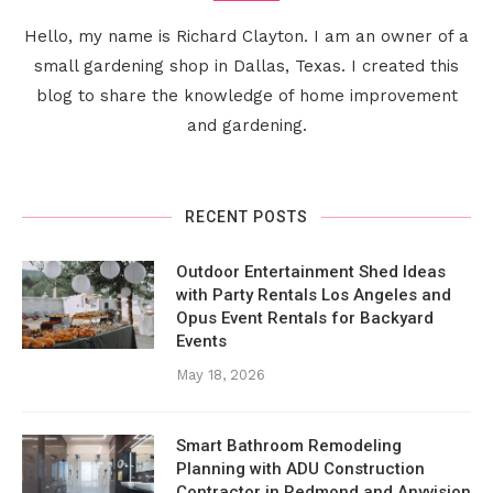
Hello, my name is Richard Clayton. I am an owner of a
small gardening shop in Dallas, Texas. I created this
blog to share the knowledge of home improvement
and gardening.
RECENT POSTS
Outdoor Entertainment Shed Ideas
with Party Rentals Los Angeles and
Opus Event Rentals for Backyard
Events
May 18, 2026
Smart Bathroom Remodeling
Planning with ADU Construction
Contractor in Redmond and Anyvision