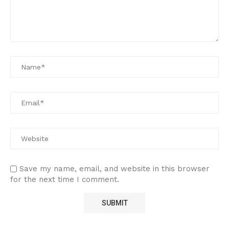
Save my name, email, and website in this browser
for the next time I comment.