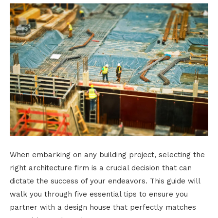
When embarking on any building project, selecting the
right architecture firm is a crucial decision that can
dictate the success of your endeavors. This guide will
walk you through five essential tips to ensure you
partner with a design house that perfectly matches