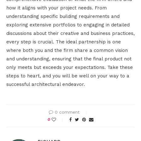
how it aligns with your project needs. From
understanding specific building requirements and
exploring extensive portfolios to engaging in detailed
discussions about their creative and business practices,
every step is crucial. The ideal partnership is one
where both you and the firm share a common vision
and understanding, ensuring that the final product not
only meets but exceeds your expectations. Take these
steps to heart, and you will be well on your way to a
successful architectural endeavor.
0 comment
0