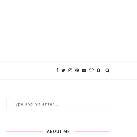
ABOUT ME