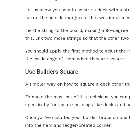
Let us show you how to square a deck with a str
locate the outside margins of the two rim braces
Tie the string to the board, making a 90-degree a
this, link two more strings so that the other tw
You should apply the first method to adjust the ini
the inside edge of them when they are square.
Use Builders Square
A simpler way on how to square a deck other tha
To make the most out of this technique, you can
specifically for square buildings like decks and a
Once you’ve installed your border brace on one fi
into the hem and ledger-created corner.