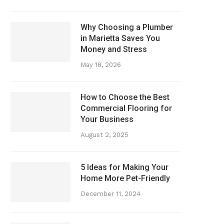
Why Choosing a Plumber
in Marietta Saves You
Money and Stress
May 18, 2026
How to Choose the Best
Commercial Flooring for
Your Business
August 2, 2025
5 Ideas for Making Your
Home More Pet-Friendly
December 11, 2024