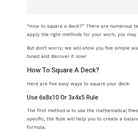
“How to square a deck?” There are numerous techn
apply the right methods for your work, you may 
But don’t worry; we will show you five simple way
tuned and discover it now!
How To Square A Deck?
Here are five easy ways to square your deck:
Use 6x8x10 Or 3x4x5 Rule
The first method is to use the mathematical th
specific, the Rule will help you to create a bal
formula.