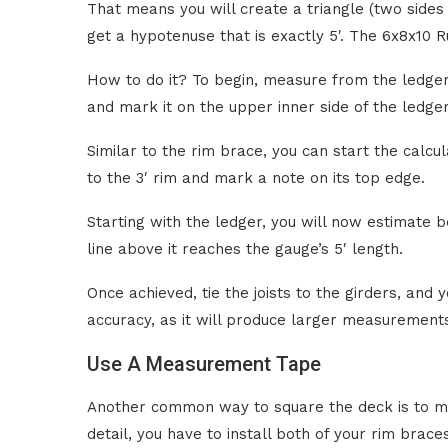
That means you will create a triangle (two sides 
get a hypotenuse that is exactly 5′. The 6x8x10 
How to do it? To begin, measure from the ledger’
and mark it on the upper inner side of the ledger
Similar to the rim brace, you can start the calcu
to the 3′ rim and mark a note on its top edge.
Starting with the ledger, you will now estimate be
line above it reaches the gauge’s 5′ length.
Once achieved, tie the joists to the girders, and
accuracy, as it will produce larger measurements
Use A Measurement Tape
Another common way to square the deck is to me
detail, you have to install both of your rim brac