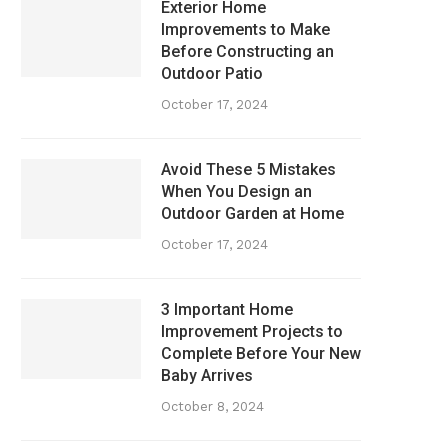
Exterior Home
Improvements to Make
Before Constructing an
Outdoor Patio
October 17, 2024
Avoid These 5 Mistakes
When You Design an
Outdoor Garden at Home
October 17, 2024
3 Important Home
Improvement Projects to
Complete Before Your New
Baby Arrives
October 8, 2024