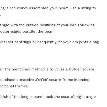
ing: Once you’ve assembled your beam, use a string to
.
ngle with the outside positions of your bar. Following
o outer edges parallel the beam.
tial set of strings. Subsequently, fit your rim joints along
n the mentioned method is to utilize a builder square.
 purchase a massive 3’x4’x5′ square frame intended,
dditional frames.
nish of the ledger panel, tuck the square’s right angle