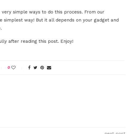
 very simple ways to do this process. From our
he simplest way! But it all depends on your gadget and
.
ly after reading this post. Enjoy!
0
next post