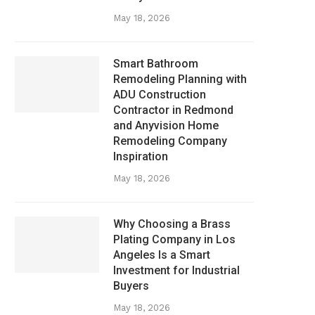
May 18, 2026
Smart Bathroom
Remodeling Planning with
ADU Construction
Contractor in Redmond
and Anyvision Home
Remodeling Company
Inspiration
May 18, 2026
Why Choosing a Brass
Plating Company in Los
Angeles Is a Smart
Investment for Industrial
Buyers
May 18, 2026