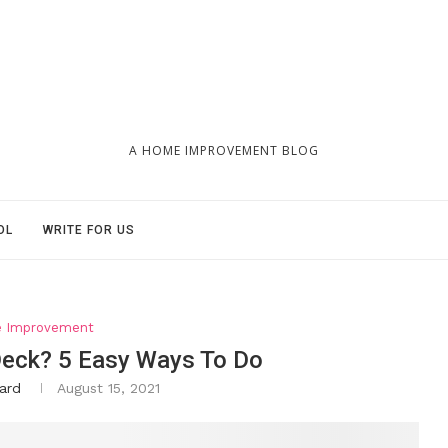
A HOME IMPROVEMENT BLOG
OL
WRITE FOR US
 Improvement
eck? 5 Easy Ways To Do
ard
August 15, 2021