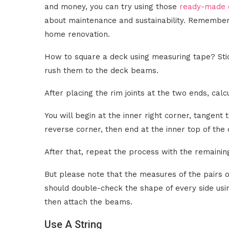
and money, you can try using those
ready-made c
about maintenance and sustainability. Remember
home renovation.
How to square a deck using measuring tape? Stic
rush them to the deck beams.
After placing the rim joints at the two ends, cal
You will begin at the inner right corner, tangent
reverse corner, then end at the inner top of the c
After that, repeat the process with the remaining
But please note that the measures of the pairs of
should double-check the shape of every side usi
then attach the beams.
Use A String