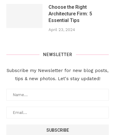
Choose the Right
Architecture Firm: 5
Essential Tips
April 23, 2024
NEWSLETTER
Subscribe my Newsletter for new blog posts,
tips & new photos. Let's stay updated!