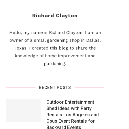
Richard Clayton
Hello, my name is Richard Clayton. I am an
owner of a small gardening shop in Dallas,
Texas. I created this blog to share the
knowledge of home improvement and
gardening.
RECENT POSTS
Outdoor Entertainment
Shed Ideas with Party
Rentals Los Angeles and
Opus Event Rentals for
Backyard Events