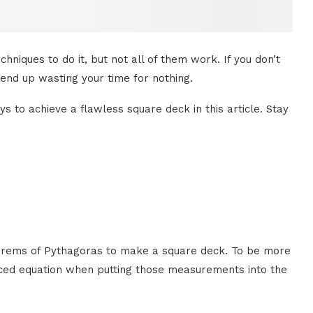
iques to do it, but not all of them work. If you don’t
end up wasting your time for nothing.
s to achieve a flawless square deck in this article. Stay
eorems of Pythagoras to make a square deck. To be more
anced equation when putting those measurements into the