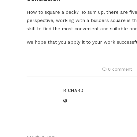
How to square a deck? To sum up, there are five
perspective, working with a builders square is t
skill to find the most convenient and suitable one
We hope that you apply it to your work successful
0 comment
RICHARD
previous post