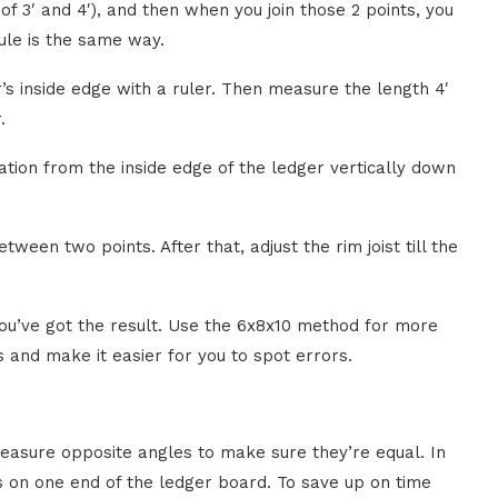
of 3′ and 4′), and then when you join those 2 points, you
Rule is the same way.
s inside edge with a ruler. Then measure the length 4′
.
lation from the inside edge of the ledger vertically down
tween two points. After that, adjust the rim joist till the
 you’ve got the result. Use the 6x8x10 method for more
 and make it easier for you to spot errors.
asure opposite angles to make sure they’re equal. In
es on one end of the ledger board. To save up on time