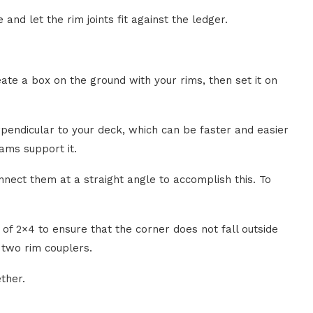
 and let the rim joints fit against the ledger.
eate a box on the ground with your rims, then set it on
pendicular to your deck, which can be faster and easier
ams support it.
nnect them at a straight angle to accomplish this. To
 of 2×4 to ensure that the corner does not fall outside
 two rim couplers.
ether.