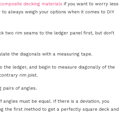
omposite decking materials
if you want to worry less
 to always weigh your options when it comes to DIY
k two rim seams to the ledger panel first, but don’t
culate the diagonals with a measuring tape.
 to the ledger, and begin to measure diagonally of the
ontrary rim joist.
 pairs of angles.
 angles must be equal. If there is a deviation, you
ng the first method to get a perfectly square deck and