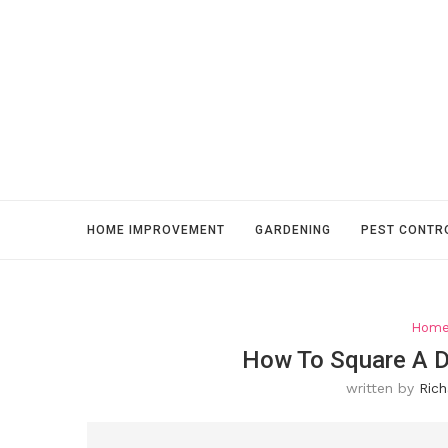
HOME IMPROVEMENT
GARDENING
PEST CONTR
Home
How To Square A D
written by
Rich