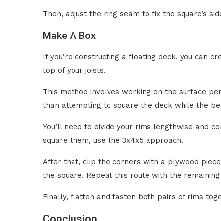
Then, adjust the ring seam to fix the square’s side
Make A Box
If you’re constructing a floating deck, you can cr
top of your joists.
This method involves working on the surface per
than attempting to square the deck while the be
You’ll need to divide your rims lengthwise and co
square them, use the 3x4x5 approach.
After that, clip the corners with a plywood piece
the square. Repeat this route with the remaining
Finally, flatten and fasten both pairs of rims tog
Conclusion